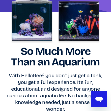
So Much More
Than an Aquarium
With HelloReef, you don’t just get a tank,
you get a full experience. It’s fun,
educational, and designed for anyone
curious about aquatic life. No background
knowledge needed, just a sense of
wonder.