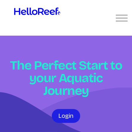
Sign in
Sign up
The Perfect Start to
your Aquatic
Journey
Login